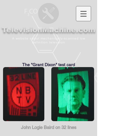
TelevisionMachine.com
A website about mechanically-scanned low
definition television
The "Grant Dixon" test card
John Logie Baird on 32 lines