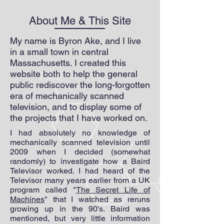
About Me & This Site
My name is Byron Ake, and I live
in a small town in central
Massachusetts. I created this
website both to help the general
public rediscover the long-forgotten
era of mechanically scanned
television, and to display some of
the projects that I have worked on.
I had absolutely no knowledge of
mechanically scanned television until
2009 when I decided (somewhat
randomly) to investigate how a Baird
Televisor worked. I had heard of the
Televisor many years earlier from a UK
program called "
The Secret Life of
Machines
" that I watched as reruns
growing up in the 90's. Baird was
mentioned, but very little information