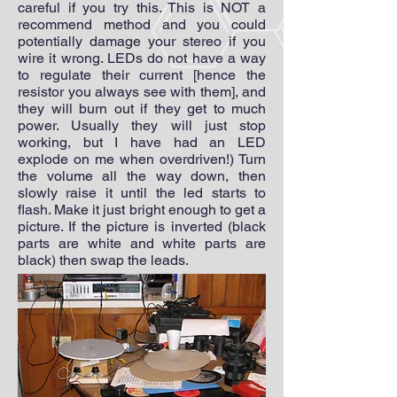
careful if you try this. This is NOT a
recommend method and you could
potentially damage your stereo if you
wire it wrong. LEDs do not have a way
to regulate their current [hence the
resistor you always see with them], and
they will burn out if they get to much
power. Usually they will just stop
working, but I have had an LED
explode on me when overdriven!) Turn
the volume all the way down, then
slowly raise it until the led starts to
flash. Make it just bright enough to get a
picture. If the picture is inverted (black
parts are white and white parts are
black) then swap the leads.