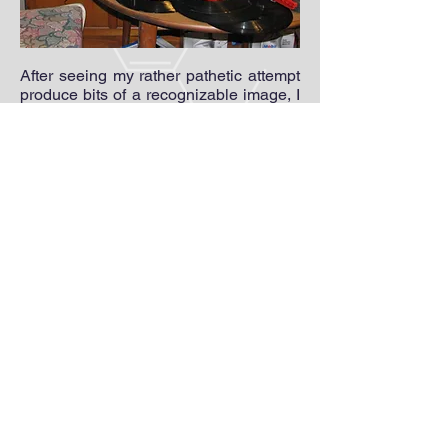
After seeing my rather pathetic attempt
produce bits of a recognizable image, I
was hooked and graduated to a more
typical attempt using a 12" record as a
disc. I found an old stereo that I
dedicated to this purpose and
built my monitor vertically (like a record
player) using orange LEDs harvested
from some solar lights. A couple of low-
value potentiometers and a carefully
chosen "wall-wart" power supply
rounded out the setup. Unfortunately, I
was unable to get any pictures from this
system because I found out later that
the stereo was broken and only passed
through the higher frequencies of the
video signal. Shortly after that, I began
work on my
First Televisor
.