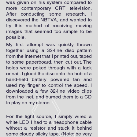
was given on his system compared to
more contemporary CRT television.
After conducting some research, I
discovered the
NBTVA
, and wanted to
try this method of receiving moving
images that seemed too simple to be
possible.
My first attempt was quickly thrown
together using a 32-line disc pattern
from the internet that I printed out, taped
to some paperboard, then cut out. The
holes were poked through with a tack
or nail. I glued the disc onto the hub of a
hand-held battery powered fan and
used my finger to control the speed. I
downloaded a few 32-line video clips
from the 'net, and burned them to a CD
to play on my stereo.
For the light source, I simply wired a
white LED I had to a headphone cable
without a resistor and stuck it behind
some cloudy sticky tape. (Note: be very